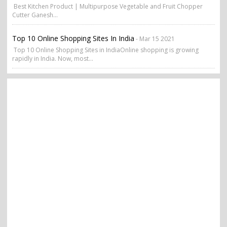
Best Kitchen Product | Multipurpose Vegetable and Fruit Chopper
Cutter Ganesh...
Top 10 Online Shopping Sites In India
- Mar 15 2021
Top 10 Online Shopping Sites in IndiaOnline shopping is growing
rapidly in India. Now, most...