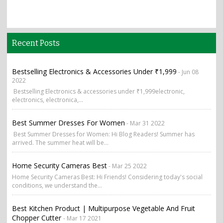
Recent Posts
Bestselling Electronics & Accessories Under ₹1,999
- Jun 08
2022
Bestselling Electronics & accessories under ₹1,999electronic,
electronics, electronica,...
Best Summer Dresses For Women
- Mar 31 2022
Best Summer Dresses for Women: Hi Blog Readers! Summer has
arrived. The summer heat will be...
Home Security Cameras Best
- Mar 25 2022
Home Security Cameras Best: Hi Friends! Considering today's social
conditions, we understand the...
Best Kitchen Product | Multipurpose Vegetable And Fruit
Chopper Cutter
- Mar 17 2021