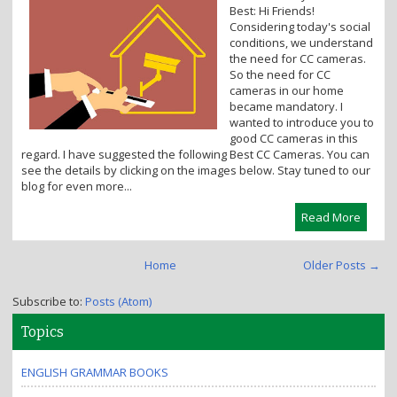
Best: Hi Friends!
i
Considering today's social
o
conditions, we understand
n
the need for CC cameras.
So the need for CC
cameras in our home
became mandatory. I
wanted to introduce you to
good CC cameras in this
regard. I have suggested the following Best CC Cameras. You can
see the details by clicking on the images below. Stay tuned to our
blog for even more...
Read More
Home
Older Posts →
Subscribe to:
Posts (Atom)
Topics
ENGLISH GRAMMAR BOOKS