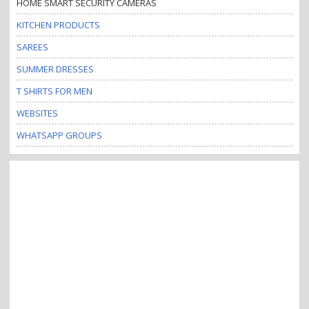
HOME SMART SECURITY CAMERAS
KITCHEN PRODUCTS
SAREES
SUMMER DRESSES
T SHIRTS FOR MEN
WEBSITES
WHATSAPP GROUPS